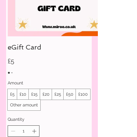
eGift Card
£5
Amount
£5
£10
£15
£20
£25
£50
£100
Other amount
Quantity