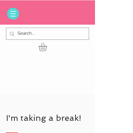
I'm taking a break!