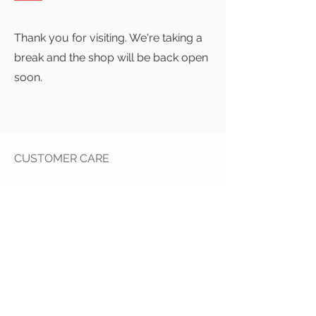
Thank you for visiting. We're taking a
break and the shop will be back open
soon.
CUSTOMER CARE
Contact Us >
Returns Policy >
Delivery Info >
Pr
ivacy Policy >
STAY CONNECTED