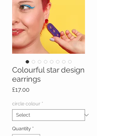
Colourful star design
earrings
Price
£17.00
circle colour
*
Quantity
*