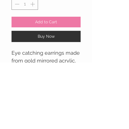
Add to Cart
Buy Now
Eye catching earrings made
from gold mirrored acrylic,
with colourful printed
pattern on the front facing
side.
Available with either a
CUSTOMER CARE
mirrored red or mirrored
Contact Us >
yellow circle piece (top
Returns Policy >
piece which attaches to ear)
Delivery Info >