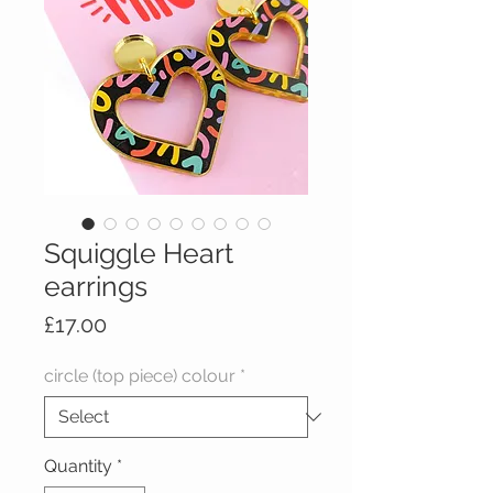
Squiggle Heart
earrings
Price
£17.00
circle (top piece) colour
*
Quantity
*