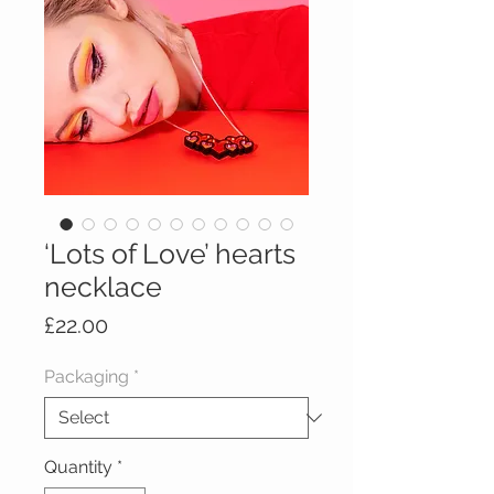
‘Lots of Love’ hearts
necklace
Price
£22.00
Packaging
*
Quantity
*