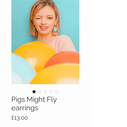
Pigs Might Fly
earrings
Price
£13.00