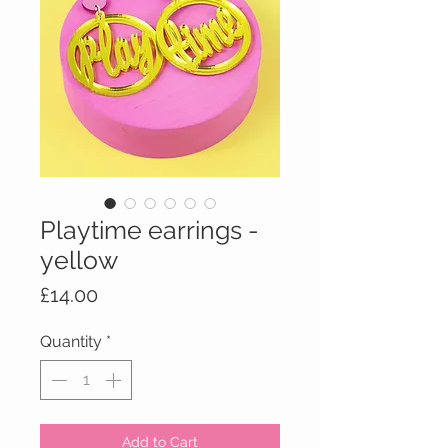
Playtime earrings -
yellow
Price
£14.00
Quantity
*
Add to Cart